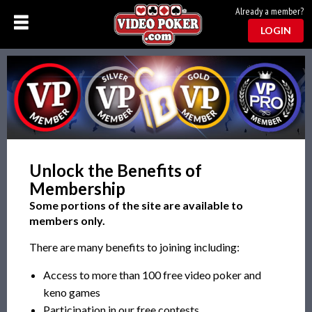
Already a member?
LOGIN
Unlock the Benefits of
Membership
Some portions of the site are available to
members only.
There are many benefits to joining including:
Access to more than 100 free video poker and
keno games
Participation in our free contests