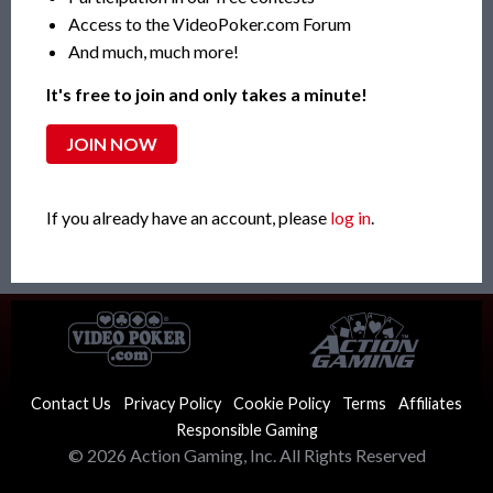
Access to the VideoPoker.com Forum
And much, much more!
It's free to join and only takes a minute!
JOIN NOW
If you already have an account, please
log in
.
Contact Us
Privacy Policy
Cookie Policy
Terms
Affiliates
Responsible Gaming
© 2026 Action Gaming, Inc. All Rights Reserved