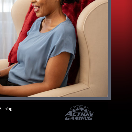
Gaming