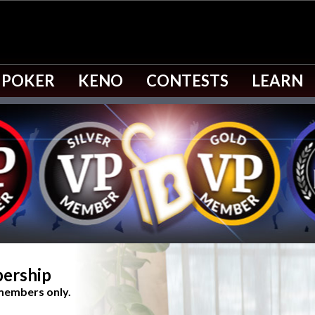
 POKER
KENO
CONTESTS
LEARN
bership
 members only.