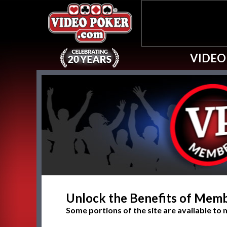
VIDEO
Unlock the Benefits of Mem
Some portions of the site are available to