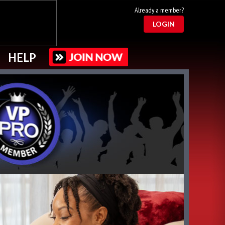
Already a member?
LOGIN
HELP