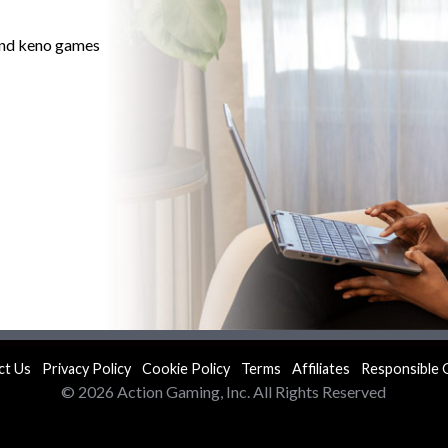
and keno games
ct Us
Privacy Policy
Cookie Policy
Terms
Affiliates
Responsible 
© 2026 Action Gaming, Inc. All Rights Reserved