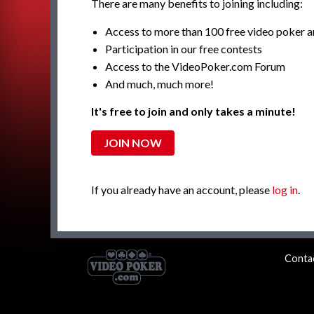
There are many benefits to joining including:
Access to more than 100 free video poker 
Participation in our free contests
Access to the VideoPoker.com Forum
And much, much more!
It's free to join and only takes a minute!
JOIN NOW
If you already have an account, please
log in
.
Conta