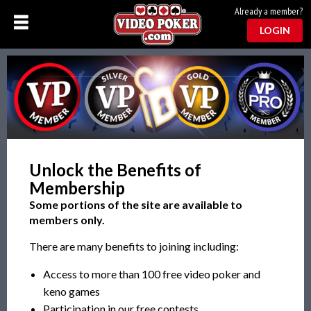
Already a member?
LOGIN
Unlock the Benefits of
Membership
Some portions of the site are available to
members only.
There are many benefits to joining including:
Access to more than 100 free video poker and
keno games
Participation in our free contests