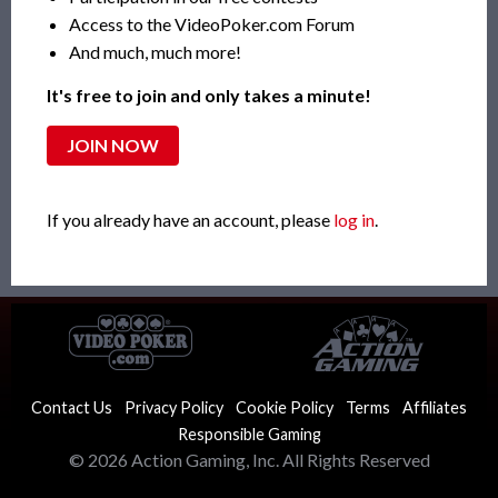
Access to the VideoPoker.com Forum
And much, much more!
It's free to join and only takes a minute!
JOIN NOW
If you already have an account, please
log in
.
Contact Us
Privacy Policy
Cookie Policy
Terms
Affiliates
Responsible Gaming
© 2026 Action Gaming, Inc. All Rights Reserved