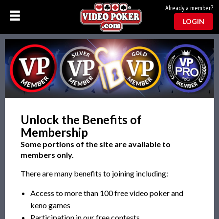
Already a member?
LOGIN
Unlock the Benefits of
Membership
Some portions of the site are available to
members only.
There are many benefits to joining including:
Access to more than 100 free video poker and
keno games
Participation in our free contests