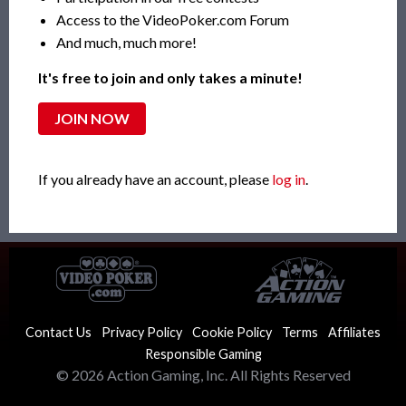
Access to the VideoPoker.com Forum
And much, much more!
It's free to join and only takes a minute!
JOIN NOW
If you already have an account, please
log in
.
Contact Us
Privacy Policy
Cookie Policy
Terms
Affiliates
Responsible Gaming
© 2026 Action Gaming, Inc. All Rights Reserved