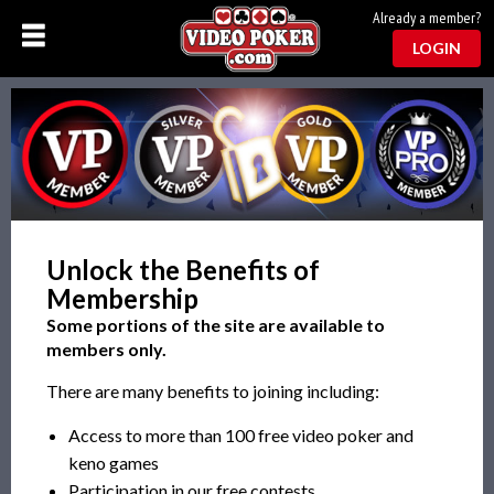
Already a member?
LOGIN
Unlock the Benefits of
Membership
Some portions of the site are available to
members only.
There are many benefits to joining including:
Access to more than 100 free video poker and
keno games
Participation in our free contests