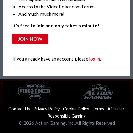
Access to the VideoPoker.com Forum
And much, much more!
It's free to join and only takes a minute!
JOIN NOW
If you already have an account, please
log in
.
Contact Us
Privacy Policy
Cookie Policy
Terms
Affiliates
Responsible Gaming
© 2026 Action Gaming, Inc. All Rights Reserved