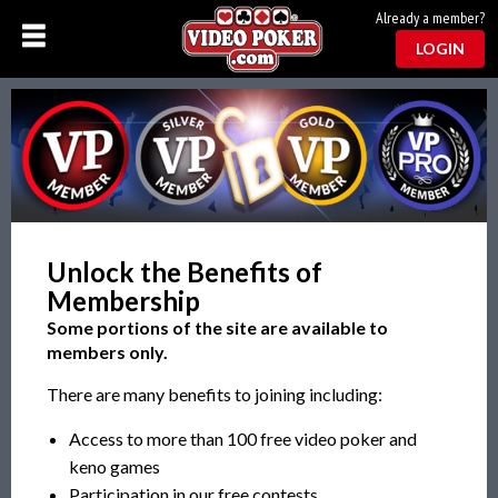
Already a member?
LOGIN
Unlock the Benefits of
Membership
Some portions of the site are available to
members only.
There are many benefits to joining including:
Access to more than 100 free video poker and
keno games
Participation in our free contests