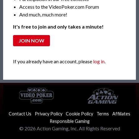
Access to the VideoPoker.com Forum
And much, much more!
It's free to join and only takes a minute!
JOIN NOW
If you already have an account, please
log in
.
Contact Us
Privacy Policy
Cookie Policy
Terms
Affiliates
Responsible Gaming
© 2026 Action Gaming, Inc. All Rights Reserved