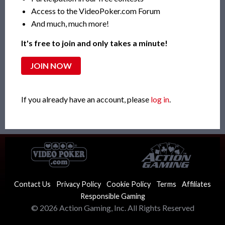
Access to the VideoPoker.com Forum
And much, much more!
It's free to join and only takes a minute!
JOIN NOW
If you already have an account, please
log in
.
Contact Us
Privacy Policy
Cookie Policy
Terms
Affiliates
Responsible Gaming
© 2026 Action Gaming, Inc. All Rights Reserved