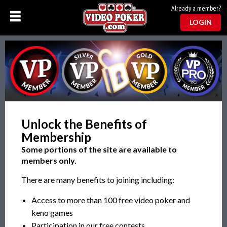
Already a member?
LOGIN
Unlock the Benefits of
Membership
Some portions of the site are available to
members only.
There are many benefits to joining including:
Access to more than 100 free video poker and
keno games
Participation in our free contests