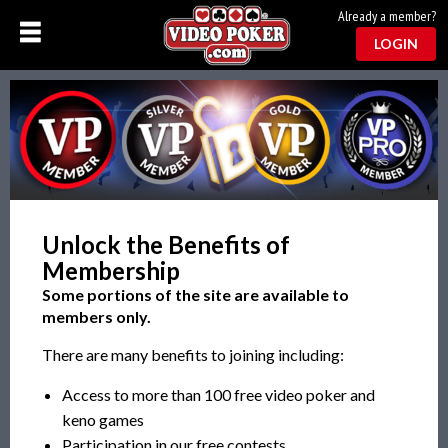
Already a member?
LOGIN
Unlock the Benefits of
Membership
Some portions of the site are available to
members only.
There are many benefits to joining including:
Access to more than 100 free video poker and
keno games
Participation in our free contests