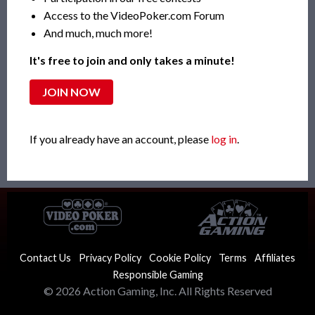
Access to the VideoPoker.com Forum
And much, much more!
It's free to join and only takes a minute!
JOIN NOW
If you already have an account, please
log in
.
Contact Us
Privacy Policy
Cookie Policy
Terms
Affiliates
Responsible Gaming
© 2026 Action Gaming, Inc. All Rights Reserved