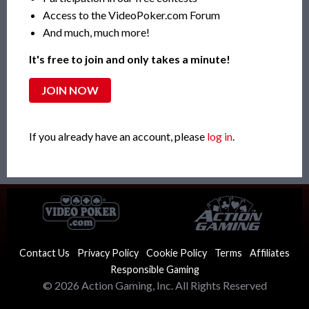
Access to the VideoPoker.com Forum
And much, much more!
It's free to join and only takes a minute!
JOIN NOW
If you already have an account, please
log in
.
Contact Us
Privacy Policy
Cookie Policy
Terms
Affiliates
Responsible Gaming
© 2026 Action Gaming, Inc. All Rights Reserved