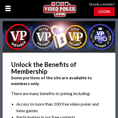
Already a member?
LOGIN
Unlock the Benefits of
Membership
Some portions of the site are available to
members only.
There are many benefits to joining including:
Access to more than 100 free video poker and
keno games
Participation in our free contests