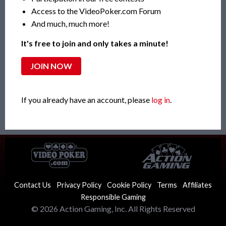
Access to the VideoPoker.com Forum
And much, much more!
It's free to join and only takes a minute!
JOIN NOW
If you already have an account, please
log in
.
Contact Us
Privacy Policy
Cookie Policy
Terms
Affiliates
Responsible Gaming
© 2026 Action Gaming, Inc. All Rights Reserved