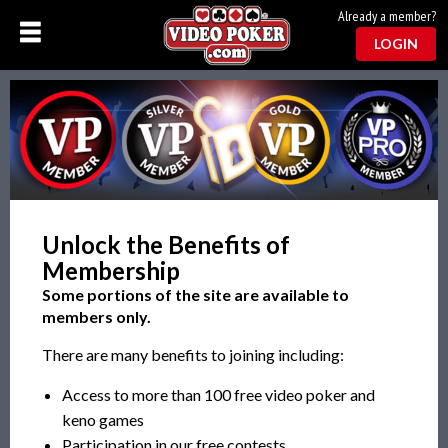
Already a member?
LOGIN
Unlock the Benefits of
Membership
Some portions of the site are available to
members only.
There are many benefits to joining including:
Access to more than 100 free video poker and
keno games
Participation in our free contests