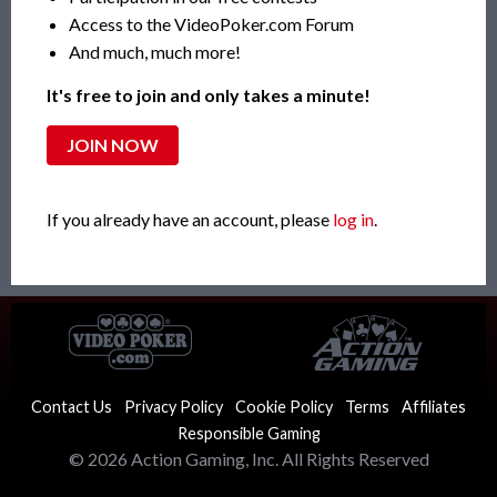
Access to the VideoPoker.com Forum
And much, much more!
It's free to join and only takes a minute!
JOIN NOW
If you already have an account, please
log in
.
Contact Us
Privacy Policy
Cookie Policy
Terms
Affiliates
Responsible Gaming
© 2026 Action Gaming, Inc. All Rights Reserved