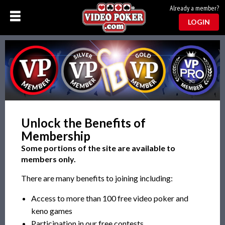
Already a member?
LOGIN
Unlock the Benefits of
Membership
Some portions of the site are available to
members only.
There are many benefits to joining including:
Access to more than 100 free video poker and
keno games
Participation in our free contests