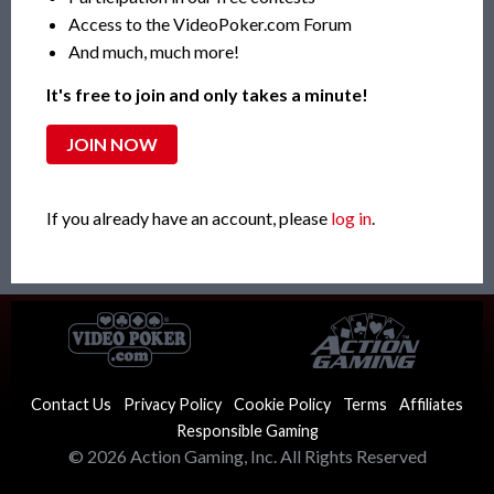
Access to the VideoPoker.com Forum
And much, much more!
It's free to join and only takes a minute!
JOIN NOW
If you already have an account, please
log in
.
Contact Us
Privacy Policy
Cookie Policy
Terms
Affiliates
Responsible Gaming
© 2026 Action Gaming, Inc. All Rights Reserved