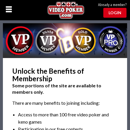
Already a member?
LOGIN
Unlock the Benefits of
Membership
Some portions of the site are available to
members only.
There are many benefits to joining including:
Access to more than 100 free video poker and
keno games
Participation in our free contests