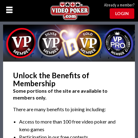
Already a member?
LOGIN
Unlock the Benefits of
Membership
Some portions of the site are available to
members only.
There are many benefits to joining including:
Access to more than 100 free video poker and
keno games
Participation in our free contests