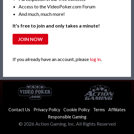
Access to the VideoPoker.com Forum
And much, much more!
It's free to join and only takes a minute!
JOIN NOW
If you already have an account, please
log in
.
Contact Us
Privacy Policy
Cookie Policy
Terms
Affiliates
Responsible Gaming
© 2026 Action Gaming, Inc. All Rights Reserved