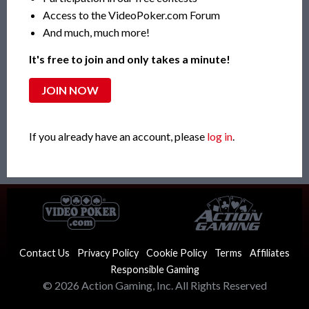
Access to the VideoPoker.com Forum
And much, much more!
It's free to join and only takes a minute!
JOIN NOW
If you already have an account, please
log in
.
Contact Us
Privacy Policy
Cookie Policy
Terms
Affiliates
Responsible Gaming
© 2026 Action Gaming, Inc. All Rights Reserved