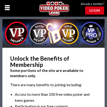
Already a member?
LOGIN
Unlock the Benefits of
Membership
Some portions of the site are available to
members only.
There are many benefits to joining including:
Access to more than 100 free video poker and
keno games
Participation in our free contests