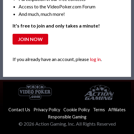
Access to the VideoPoker.com Forum
And much, much more!
It's free to join and only takes a minute!
JOIN NOW
If you already have an account, please
log in
.
Contact Us
Privacy Policy
Cookie Policy
Terms
Affiliates
Responsible Gaming
© 2026 Action Gaming, Inc. All Rights Reserved