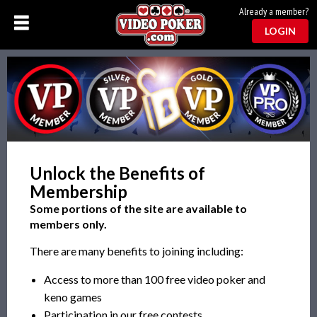
Already a member?
LOGIN
Unlock the Benefits of
Membership
Some portions of the site are available to
members only.
There are many benefits to joining including:
Access to more than 100 free video poker and
keno games
Participation in our free contests