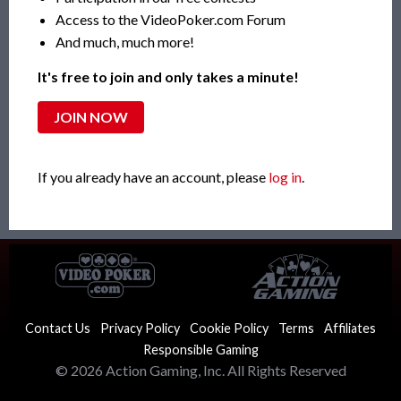
Access to the VideoPoker.com Forum
And much, much more!
It's free to join and only takes a minute!
JOIN NOW
If you already have an account, please
log in
.
Contact Us
Privacy Policy
Cookie Policy
Terms
Affiliates
Responsible Gaming
© 2026 Action Gaming, Inc. All Rights Reserved