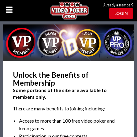
Already a member?
LOGIN
Unlock the Benefits of
Membership
Some portions of the site are available to
members only.
There are many benefits to joining including:
Access to more than 100 free video poker and
keno games
Participation in our free contests