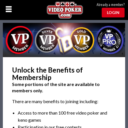
Already a member?
LOGIN
Unlock the Benefits of
Membership
Some portions of the site are available to
members only.
There are many benefits to joining including:
Access to more than 100 free video poker and
keno games
Participation in our free contests