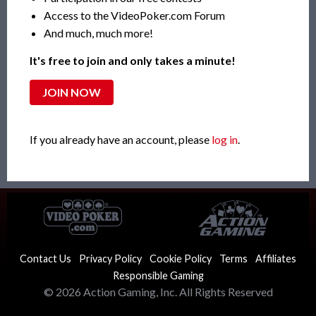
Access to the VideoPoker.com Forum
And much, much more!
It's free to join and only takes a minute!
JOIN NOW
If you already have an account, please
log in
.
Contact Us
Privacy Policy
Cookie Policy
Terms
Affiliates
Responsible Gaming
© 2026 Action Gaming, Inc. All Rights Reserved