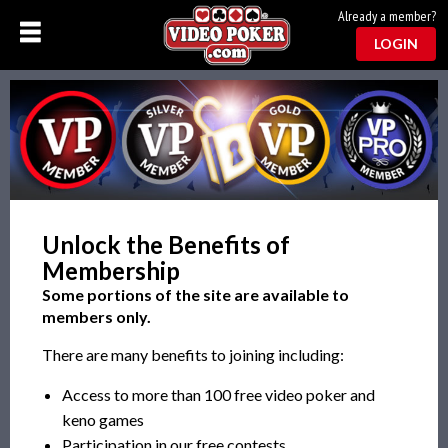
Already a member?
LOGIN
Unlock the Benefits of
Membership
Some portions of the site are available to
members only.
There are many benefits to joining including:
Access to more than 100 free video poker and
keno games
Participation in our free contests