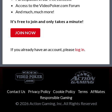
Access to the VideoPoker.com Forum
And much, much more!
It's free to join and only takes a minute!
JOIN NOW
If you already have an account, please
log in
.
Contact Us
Privacy Policy
Cookie Policy
Terms
Affiliates
Responsible Gaming
© 2026 Action Gaming, Inc. All Rights Reserved