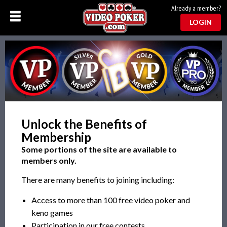
Already a member?
LOGIN
Unlock the Benefits of
Membership
Some portions of the site are available to
members only.
There are many benefits to joining including:
Access to more than 100 free video poker and
keno games
Participation in our free contests