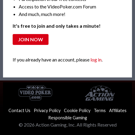
Access to the VideoPoker.com Forum
And much, much more!
It's free to join and only takes a minute!
JOIN NOW
If you already have an account, please
log in
.
Contact Us
Privacy Policy
Cookie Policy
Terms
Affiliates
Responsible Gaming
© 2026 Action Gaming, Inc. All Rights Reserved