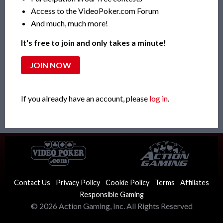
Access to the VideoPoker.com Forum
And much, much more!
It's free to join and only takes a minute!
JOIN NOW
If you already have an account, please
log in
.
Contact Us
Privacy Policy
Cookie Policy
Terms
Affiliates
Responsible Gaming
© 2026 Action Gaming, Inc. All Rights Reserved