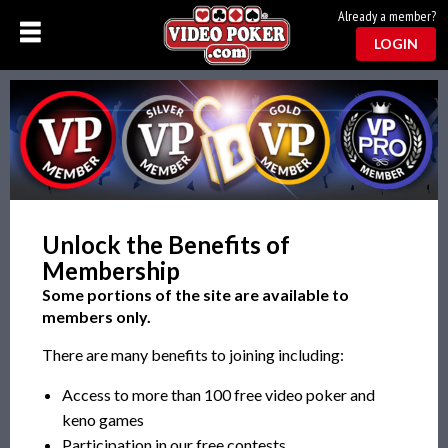
Already a member?
LOGIN
Unlock the Benefits of
Membership
Some portions of the site are available to
members only.
There are many benefits to joining including:
Access to more than 100 free video poker and
keno games
Participation in our free contests