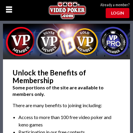
Already a member?
LOGIN
Unlock the Benefits of
Membership
Some portions of the site are available to
members only.
There are many benefits to joining including:
Access to more than 100 free video poker and
keno games
Participation in our free contests