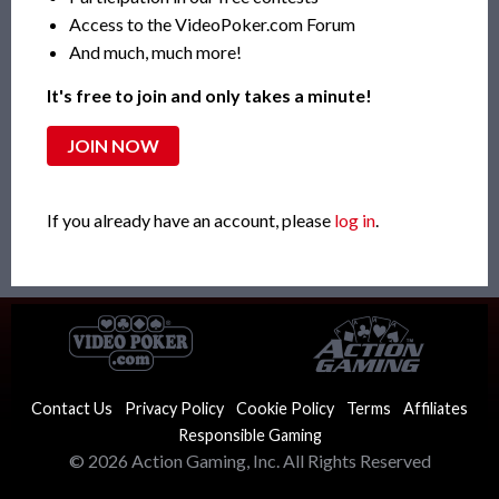
Access to the VideoPoker.com Forum
And much, much more!
It's free to join and only takes a minute!
JOIN NOW
If you already have an account, please
log in
.
Contact Us
Privacy Policy
Cookie Policy
Terms
Affiliates
Responsible Gaming
© 2026 Action Gaming, Inc. All Rights Reserved