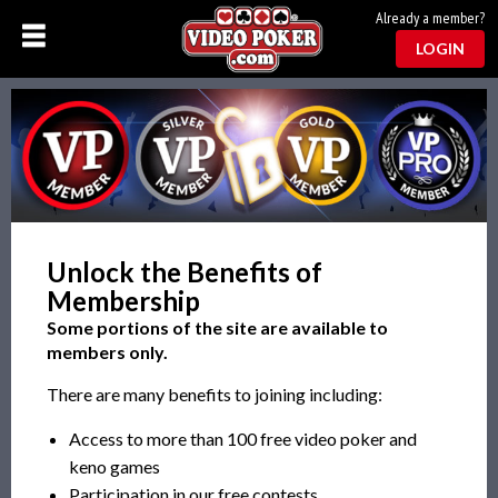
Already a member?
LOGIN
Unlock the Benefits of
Membership
Some portions of the site are available to
members only.
There are many benefits to joining including:
Access to more than 100 free video poker and
keno games
Participation in our free contests