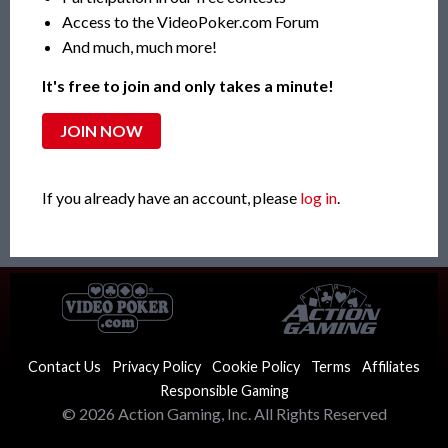
Access to the VideoPoker.com Forum
And much, much more!
It's free to join and only takes a minute!
JOIN NOW
If you already have an account, please
log in
.
Contact Us
Privacy Policy
Cookie Policy
Terms
Affiliates
Responsible Gaming
© 2026 Action Gaming, Inc. All Rights Reserved