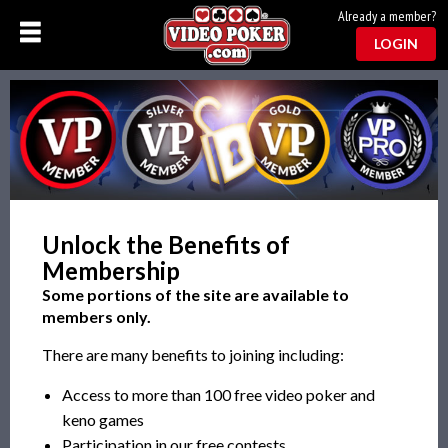
Already a member?
LOGIN
Unlock the Benefits of
Membership
Some portions of the site are available to
members only.
There are many benefits to joining including:
Access to more than 100 free video poker and
keno games
Participation in our free contests