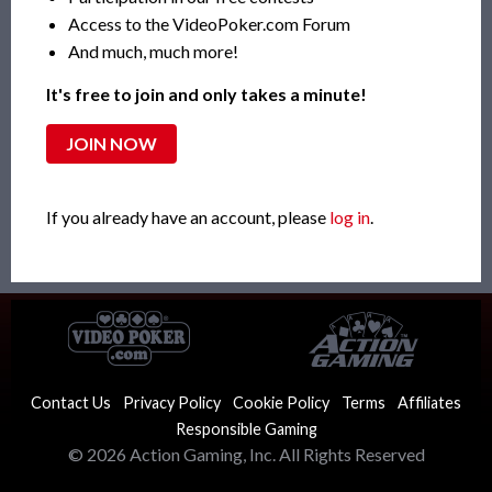
Access to the VideoPoker.com Forum
And much, much more!
It's free to join and only takes a minute!
JOIN NOW
If you already have an account, please
log in
.
Contact Us
Privacy Policy
Cookie Policy
Terms
Affiliates
Responsible Gaming
© 2026 Action Gaming, Inc. All Rights Reserved