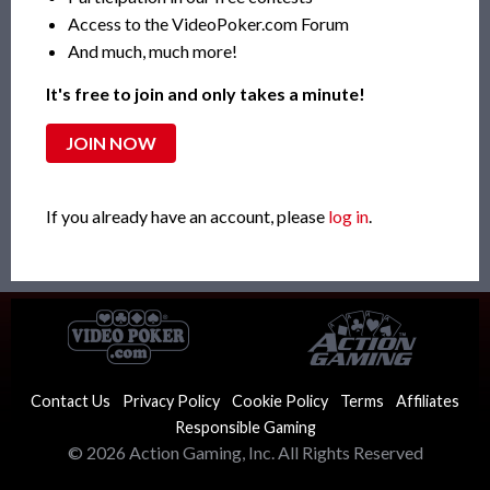
Access to the VideoPoker.com Forum
And much, much more!
It's free to join and only takes a minute!
JOIN NOW
If you already have an account, please
log in
.
Contact Us
Privacy Policy
Cookie Policy
Terms
Affiliates
Responsible Gaming
© 2026 Action Gaming, Inc. All Rights Reserved