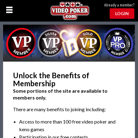
Already a member?
LOGIN
Unlock the Benefits of
Membership
Some portions of the site are available to
members only.
There are many benefits to joining including:
Access to more than 100 free video poker and
keno games
Participation in our free contests