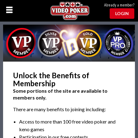
Already a member?
LOGIN
Unlock the Benefits of
Membership
Some portions of the site are available to
members only.
There are many benefits to joining including:
Access to more than 100 free video poker and
keno games
Participation in our free contests