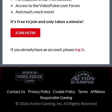
Access to the VideoPoker.com Forum
And much, much more!
It's free to join and only takes a minute!
JOIN NOW
If you already have an account, please
log in
.
Contact Us
Privacy Policy
Cookie Policy
Terms
Affiliates
Responsible Gaming
© 2026 Action Gaming, Inc. All Rights Reserved