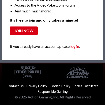
Access to the VideoPoker.com Forum
And much, much more!
It's free to join and only takes a minute!
JOIN NOW
If you already have an account, please
log in
.
Contact Us
Privacy Policy
Cookie Policy
Terms
Affiliates
Responsible Gaming
© 2026 Action Gaming, Inc. All Rights Reserved