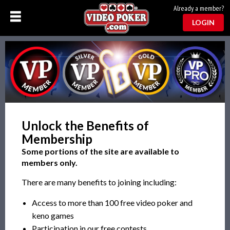
Already a member?
LOGIN
Unlock the Benefits of
Membership
Some portions of the site are available to
members only.
There are many benefits to joining including:
Access to more than 100 free video poker and
keno games
Participation in our free contests