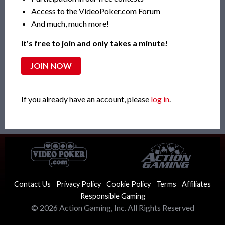
Access to the VideoPoker.com Forum
And much, much more!
It's free to join and only takes a minute!
JOIN NOW
If you already have an account, please
log in
.
Contact Us
Privacy Policy
Cookie Policy
Terms
Affiliates
Responsible Gaming
© 2026 Action Gaming, Inc. All Rights Reserved