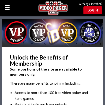
Already a member?
LOGIN
Unlock the Benefits of
Membership
Some portions of the site are available to
members only.
There are many benefits to joining including:
Access to more than 100 free video poker and
keno games
Participation in our free contests