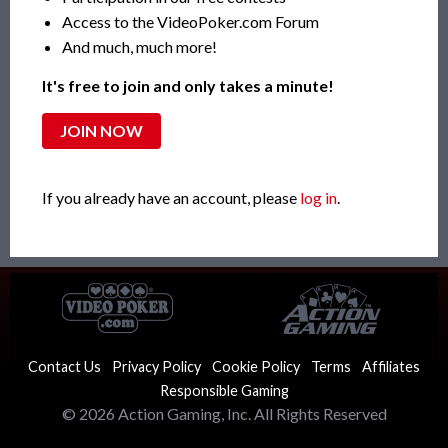
Access to the VideoPoker.com Forum
And much, much more!
It's free to join and only takes a minute!
JOIN NOW
If you already have an account, please
log in
.
Contact Us
Privacy Policy
Cookie Policy
Terms
Affiliates
Responsible Gaming
© 2026 Action Gaming, Inc. All Rights Reserved