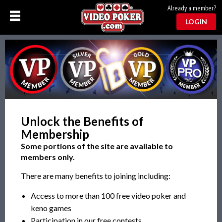
Already a member?
LOGIN
Unlock the Benefits of
Membership
Some portions of the site are available to
members only.
There are many benefits to joining including:
Access to more than 100 free video poker and
keno games
Participation in our free contests