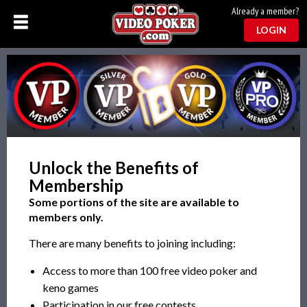
Already a member?
LOGIN
Unlock the Benefits of
Membership
Some portions of the site are available to
members only.
There are many benefits to joining including:
Access to more than 100 free video poker and
keno games
Participation in our free contests