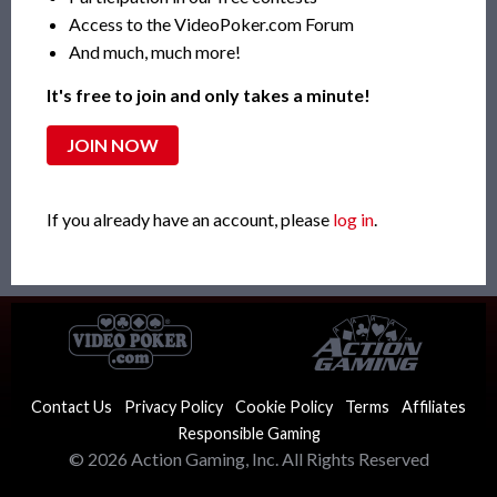
Access to the VideoPoker.com Forum
And much, much more!
It's free to join and only takes a minute!
JOIN NOW
If you already have an account, please
log in
.
Contact Us
Privacy Policy
Cookie Policy
Terms
Affiliates
Responsible Gaming
© 2026 Action Gaming, Inc. All Rights Reserved