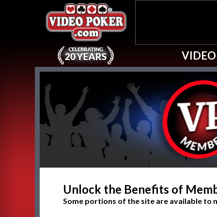
VIDEO
Unlock the Benefits of Mem
Some portions of the site are available to