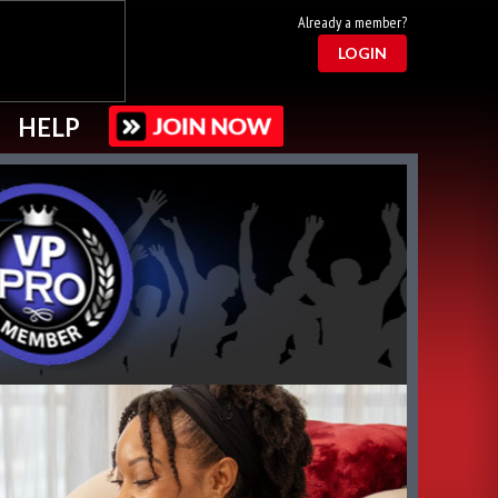
Already a member?
LOGIN
HELP