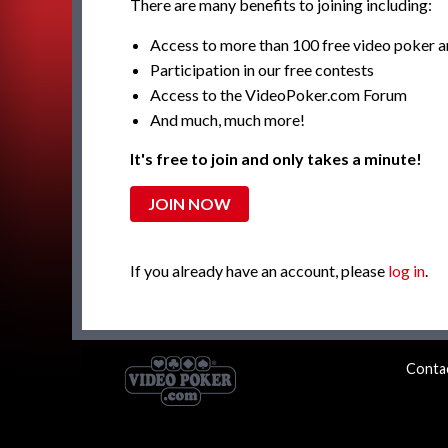
There are many benefits to joining including:
Access to more than 100 free video poker 
Participation in our free contests
Access to the VideoPoker.com Forum
And much, much more!
It's free to join and only takes a minute!
JOIN NOW
If you already have an account, please
log in
.
Conta