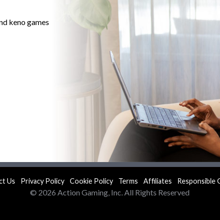
and keno games
ct Us
Privacy Policy
Cookie Policy
Terms
Affiliates
Responsible 
© 2026 Action Gaming, Inc. All Rights Reserved