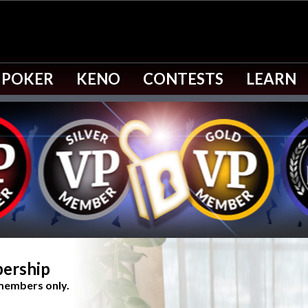
 POKER
KENO
CONTESTS
LEARN
bership
 members only.