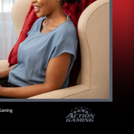
Gaming