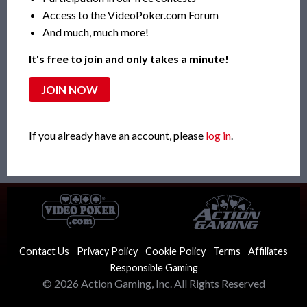
Access to the VideoPoker.com Forum
And much, much more!
It's free to join and only takes a minute!
JOIN NOW
If you already have an account, please
log in
.
Contact Us
Privacy Policy
Cookie Policy
Terms
Affiliates
Responsible Gaming
© 2026 Action Gaming, Inc. All Rights Reserved