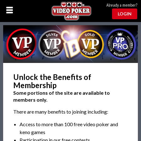
Already a member?
LOGIN
Unlock the Benefits of
Membership
Some portions of the site are available to
members only.
There are many benefits to joining including:
Access to more than 100 free video poker and
keno games
Participation in our free contests