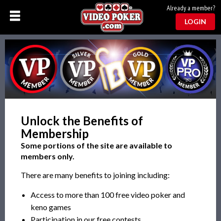
Already a member?
LOGIN
Unlock the Benefits of
Membership
Some portions of the site are available to
members only.
There are many benefits to joining including:
Access to more than 100 free video poker and
keno games
Participation in our free contests