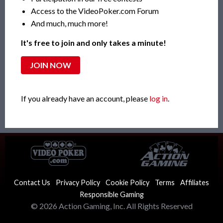
Access to the VideoPoker.com Forum
And much, much more!
It's free to join and only takes a minute!
JOIN NOW
If you already have an account, please
log in
.
Contact Us
Privacy Policy
Cookie Policy
Terms
Affiliates
Responsible Gaming
© 2026 Action Gaming, Inc. All Rights Reserved