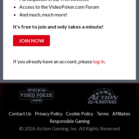
Access to the VideoPoker.com Forum
And much, much more!
It's free to join and only takes a minute!
JOIN NOW
If you already have an account, please
log in
.
Contact Us
Privacy Policy
Cookie Policy
Terms
Affiliates
Responsible Gaming
© 2026 Action Gaming, Inc. All Rights Reserved