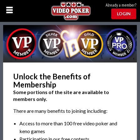
Already a member?
LOGIN
Unlock the Benefits of
Membership
Some portions of the site are available to
members only.
There are many benefits to joining including:
Access to more than 100 free video poker and
keno games
Participation in our free contests