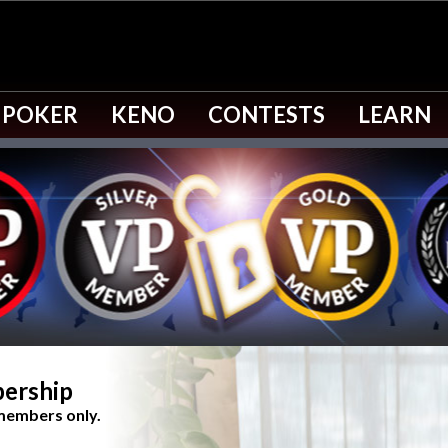
 POKER
KENO
CONTESTS
LEARN
bership
 members only.