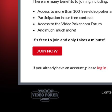
There are many benefits to joining including:
Access to more than 100 free video poker 
Participation in our free contests
Access to the VideoPoker.com Forum
And much, much more!
It's free to join and only takes a minute!
JOIN NOW
If you already have an account, please
log in
.
Conta