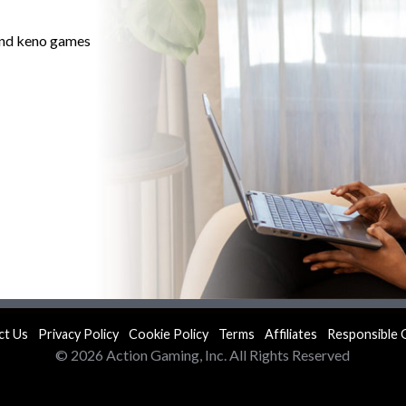
and keno games
ct Us
Privacy Policy
Cookie Policy
Terms
Affiliates
Responsible 
© 2026 Action Gaming, Inc. All Rights Reserved