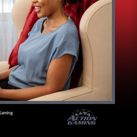
Gaming