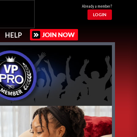
Already a member?
LOGIN
HELP