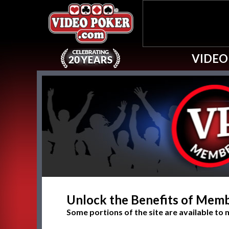
VIDEO
Unlock the Benefits of Mem
Some portions of the site are available to