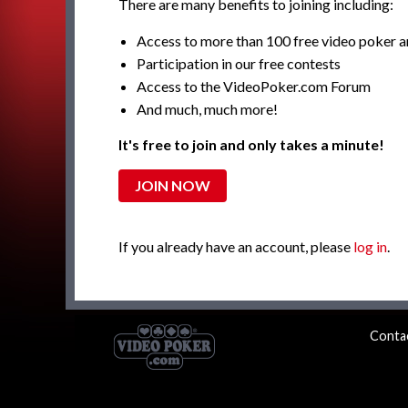
There are many benefits to joining including:
Access to more than 100 free video poker 
Participation in our free contests
Access to the VideoPoker.com Forum
And much, much more!
It's free to join and only takes a minute!
JOIN NOW
If you already have an account, please
log in
.
Conta