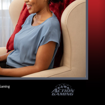
Gaming