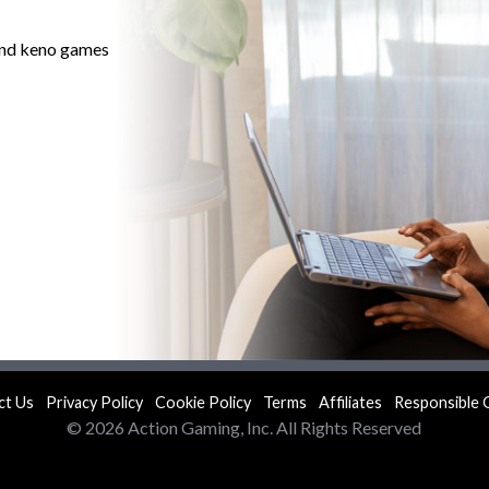
and keno games
ct Us
Privacy Policy
Cookie Policy
Terms
Affiliates
Responsible 
© 2026 Action Gaming, Inc. All Rights Reserved