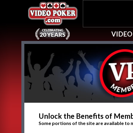
VIDEO
Unlock the Benefits of Mem
Some portions of the site are available to