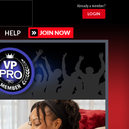
Already a member?
LOGIN
HELP