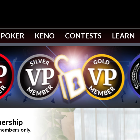
 POKER
KENO
CONTESTS
LEARN
bership
 members only.