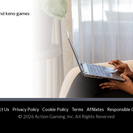
and keno games
ct Us
Privacy Policy
Cookie Policy
Terms
Affiliates
Responsible 
© 2026 Action Gaming, Inc. All Rights Reserved