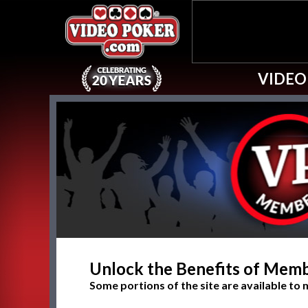
VIDEO
Unlock the Benefits of Mem
Some portions of the site are available to