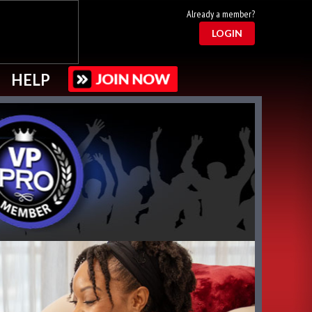
Already a member?
LOGIN
HELP