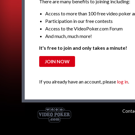
There are many benefits to joining including:
Access to more than 100 free video poker 
Participation in our free contests
Access to the VideoPoker.com Forum
And much, much more!
It's free to join and only takes a minute!
JOIN NOW
If you already have an account, please
log in
.
Conta