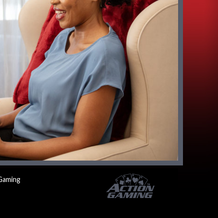
Gaming