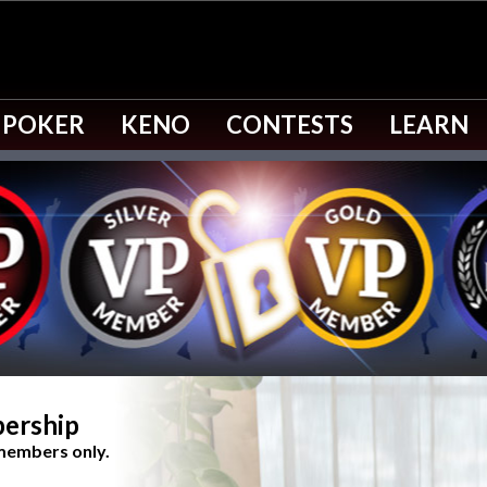
 POKER
KENO
CONTESTS
LEARN
bership
 members only.