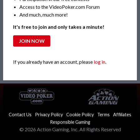
Access to the VideoPoker.com Forum
And much, much more!
It's free to join and only takes a minute!
JOIN NOW
If you already have an account, please
log in
.
Contact Us
Privacy Policy
Cookie Policy
Terms
Affiliates
Responsible Gaming
© 2026 Action Gaming, Inc. All Rights Reserved