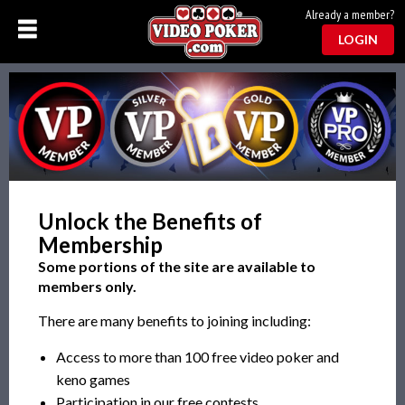
Already a member?
LOGIN
Unlock the Benefits of
Membership
Some portions of the site are available to
members only.
There are many benefits to joining including:
Access to more than 100 free video poker and
keno games
Participation in our free contests