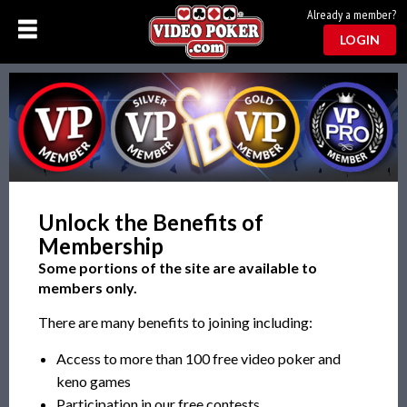
Already a member?
LOGIN
Unlock the Benefits of
Membership
Some portions of the site are available to
members only.
There are many benefits to joining including:
Access to more than 100 free video poker and
keno games
Participation in our free contests