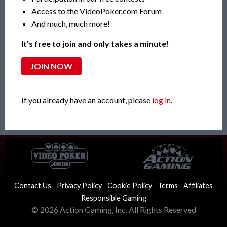
Access to the VideoPoker.com Forum
And much, much more!
It's free to join and only takes a minute!
JOIN NOW
If you already have an account, please
log in
.
Contact Us
Privacy Policy
Cookie Policy
Terms
Affiliates
Responsible Gaming
© 2026 Action Gaming, Inc. All Rights Reserved