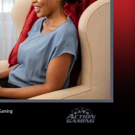
Gaming