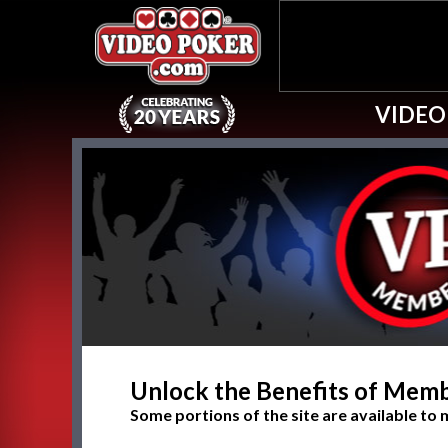
VIDEO
Unlock the Benefits of Mem
Some portions of the site are available to