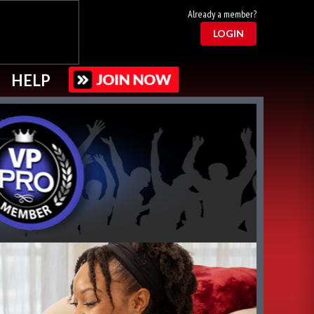
Already a member?
LOGIN
HELP