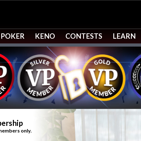
 POKER
KENO
CONTESTS
LEARN
bership
 members only.