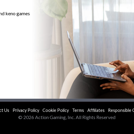
and keno games
ct Us
Privacy Policy
Cookie Policy
Terms
Affiliates
Responsible 
© 2026 Action Gaming, Inc. All Rights Reserved