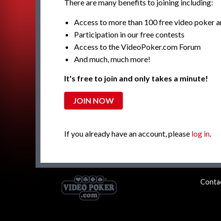
There are many benefits to joining including:
Access to more than 100 free video poker 
Participation in our free contests
Access to the VideoPoker.com Forum
And much, much more!
It's free to join and only takes a minute!
JOIN NOW
If you already have an account, please
log in
.
Conta