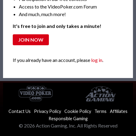
Access to the VideoPoker.com Forum
And much, much more!
It's free to join and only takes a minute!
JOIN NOW
If you already have an account, please
log in
.
Contact Us
Privacy Policy
Cookie Policy
Terms
Affiliates
Responsible Gaming
© 2026 Action Gaming, Inc. All Rights Reserved