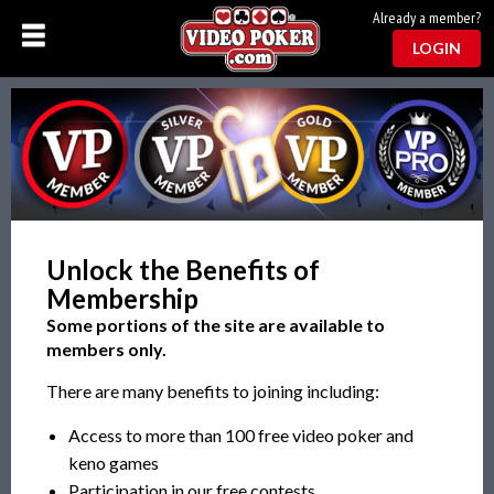
Already a member?
LOGIN
Unlock the Benefits of
Membership
Some portions of the site are available to
members only.
There are many benefits to joining including:
Access to more than 100 free video poker and
keno games
Participation in our free contests