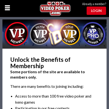
Already a member?
LOGIN
Unlock the Benefits of
Membership
Some portions of the site are available to
members only.
There are many benefits to joining including:
Access to more than 100 free video poker and
keno games
Participation in our free contests