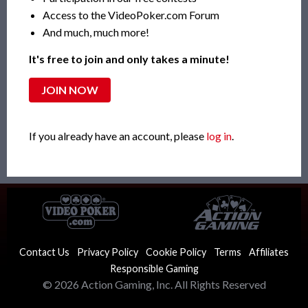
Access to the VideoPoker.com Forum
And much, much more!
It's free to join and only takes a minute!
JOIN NOW
If you already have an account, please
log in
.
Contact Us
Privacy Policy
Cookie Policy
Terms
Affiliates
Responsible Gaming
© 2026 Action Gaming, Inc. All Rights Reserved