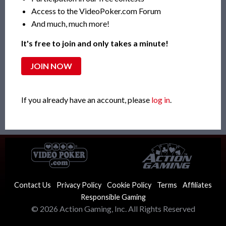
Access to the VideoPoker.com Forum
And much, much more!
It's free to join and only takes a minute!
JOIN NOW
If you already have an account, please
log in
.
Contact Us
Privacy Policy
Cookie Policy
Terms
Affiliates
Responsible Gaming
© 2026 Action Gaming, Inc. All Rights Reserved