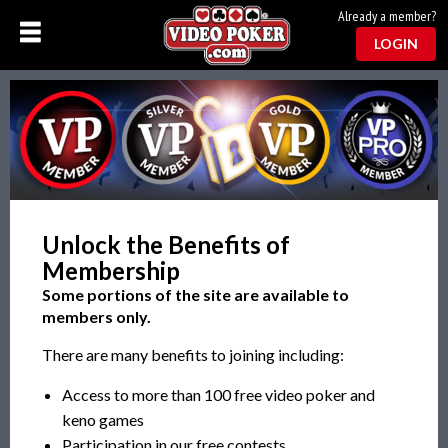
Already a member?
LOGIN
Unlock the Benefits of
Membership
Some portions of the site are available to
members only.
There are many benefits to joining including:
Access to more than 100 free video poker and
keno games
Participation in our free contests