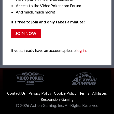
Access to the VideoPoker.com Forum
And much, much more!
It's free to join and only takes a minute!
JOIN NOW
If you already have an account, please
log in
.
Contact Us
Privacy Policy
Cookie Policy
Terms
Affiliates
Responsible Gaming
© 2026 Action Gaming, Inc. All Rights Reserved