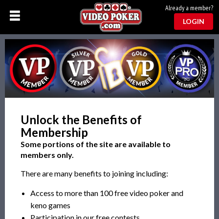
Already a member?
LOGIN
Unlock the Benefits of
Membership
Some portions of the site are available to
members only.
There are many benefits to joining including:
Access to more than 100 free video poker and
keno games
Participation in our free contests