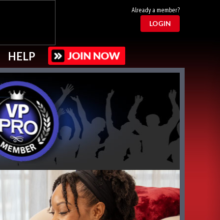
Already a member?
LOGIN
HELP