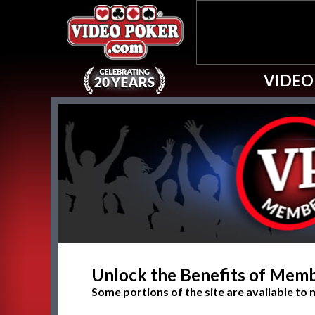
VIDEO
Unlock the Benefits of Mem
Some portions of the site are available to