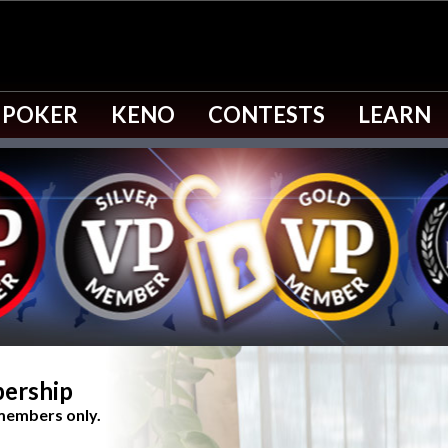
 POKER
KENO
CONTESTS
LEARN
bership
 members only.