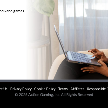
and keno games
ct Us
Privacy Policy
Cookie Policy
Terms
Affiliates
Responsible 
© 2026 Action Gaming, Inc. All Rights Reserved