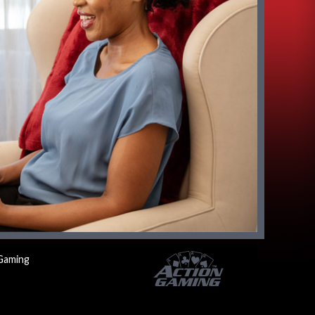
Gaming