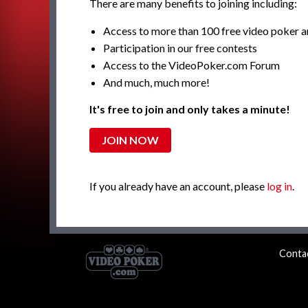
There are many benefits to joining including:
Access to more than 100 free video poker 
Participation in our free contests
Access to the VideoPoker.com Forum
And much, much more!
It's free to join and only takes a minute!
JOIN NOW
If you already have an account, please
log in
.
Conta