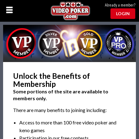
Already a member?
LOGIN
Unlock the Benefits of
Membership
Some portions of the site are available to
members only.
There are many benefits to joining including:
Access to more than 100 free video poker and
keno games
Participation in our free contests