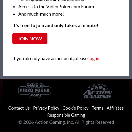
Access to the VideoPoker.com Forum
And much, much more!
It's free to join and only takes a minute!
JOIN NOW
If you already have an account, please
log in
.
Contact Us
Privacy Policy
Cookie Policy
Terms
Affiliates
Responsible Gaming
© 2026 Action Gaming, Inc. All Rights Reserved