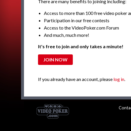
There are many benefits to joining including:
Access to more than 100 free video poker 
Participation in our free contests
Access to the VideoPoker.com Forum
And much, much more!
It's free to join and only takes a minute!
JOIN NOW
If you already have an account, please
log in
.
Conta