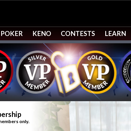
 POKER
KENO
CONTESTS
LEARN
bership
 members only.