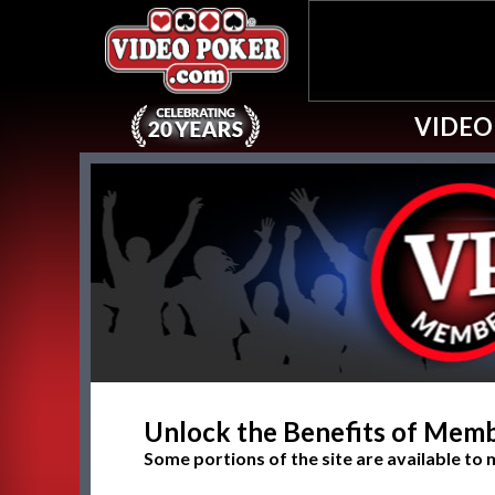
VIDEO
Unlock the Benefits of Mem
Some portions of the site are available to