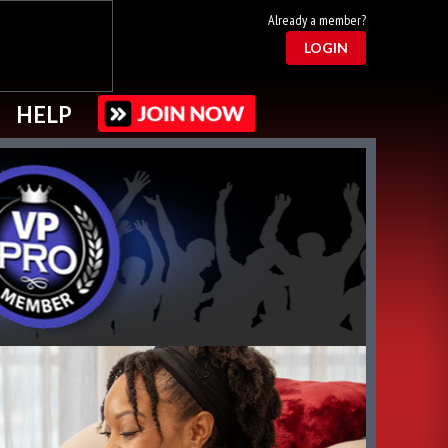
Already a member?
LOGIN
HELP