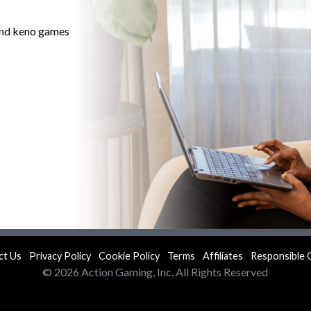
and keno games
ct Us
Privacy Policy
Cookie Policy
Terms
Affiliates
Responsible 
© 2026 Action Gaming, Inc. All Rights Reserved