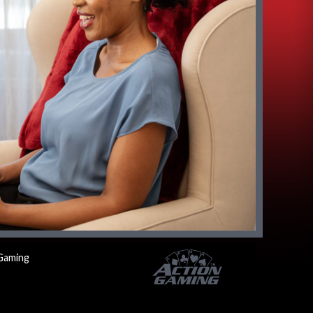
Gaming