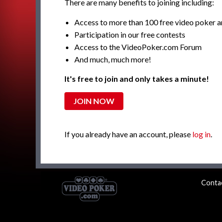
There are many benefits to joining including:
Access to more than 100 free video poker 
Participation in our free contests
Access to the VideoPoker.com Forum
And much, much more!
It's free to join and only takes a minute!
JOIN NOW
If you already have an account, please
log in
.
Conta