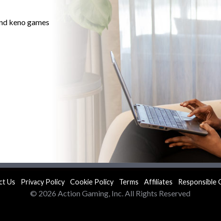
and keno games
ct Us
Privacy Policy
Cookie Policy
Terms
Affiliates
Responsible 
© 2026 Action Gaming, Inc. All Rights Reserved