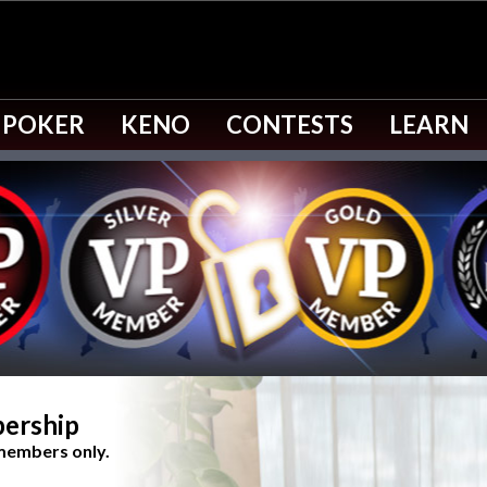
 POKER
KENO
CONTESTS
LEARN
bership
 members only.