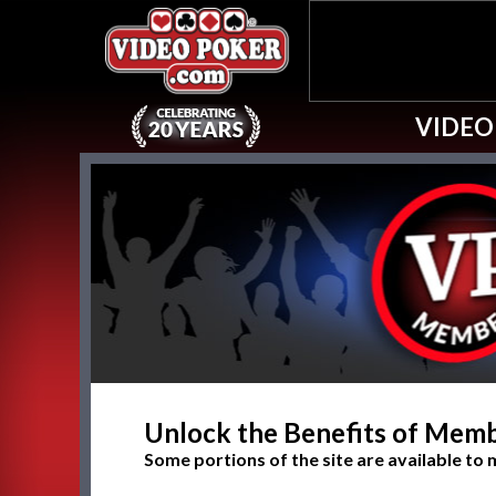
VIDEO
Unlock the Benefits of Mem
Some portions of the site are available to