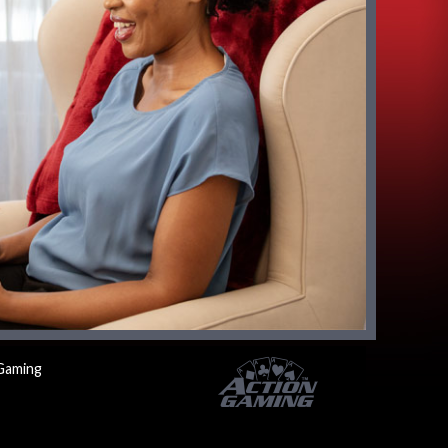
Gaming