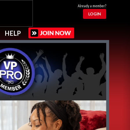
Already a member?
LOGIN
HELP