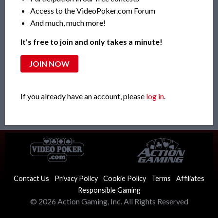
Access to the VideoPoker.com Forum
And much, much more!
It's free to join and only takes a minute!
JOIN NOW
If you already have an account, please
log in
.
Contact Us
Privacy Policy
Cookie Policy
Terms
Affiliates
Responsible Gaming
© 2026 Action Gaming, Inc. All Rights Reserved