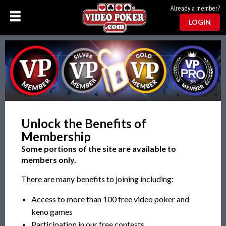
Already a member?
LOGIN
Unlock the Benefits of
Membership
Some portions of the site are available to
members only.
There are many benefits to joining including:
Access to more than 100 free video poker and
keno games
Participation in our free contests