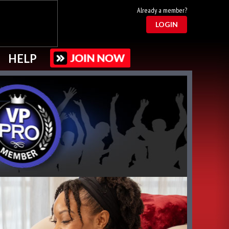
Already a member?
LOGIN
HELP