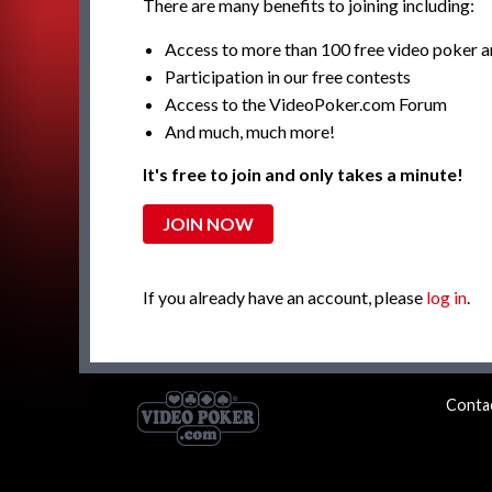
There are many benefits to joining including:
Access to more than 100 free video poker 
Participation in our free contests
Access to the VideoPoker.com Forum
And much, much more!
It's free to join and only takes a minute!
JOIN NOW
If you already have an account, please
log in
.
Conta