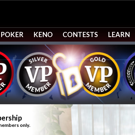
 POKER
KENO
CONTESTS
LEARN
bership
 members only.