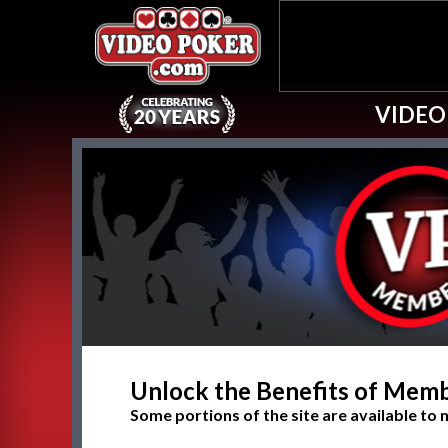
VIDEO
Unlock the Benefits of Mem
Some portions of the site are available to