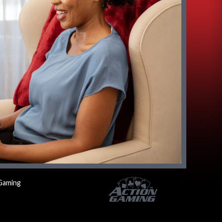
Gaming