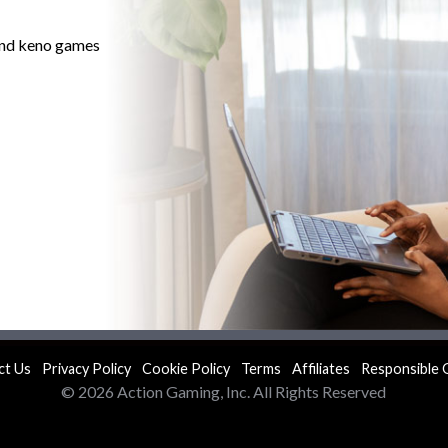
and keno games
ct Us
Privacy Policy
Cookie Policy
Terms
Affiliates
Responsible 
© 2026 Action Gaming, Inc. All Rights Reserved