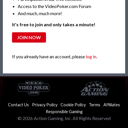
Access to the VideoPoker.com Forum
And much, much more!
It's free to join and only takes a minute!
JOIN NOW
If you already have an account, please
log in
.
Contact Us
Privacy Policy
Cookie Policy
Terms
Affiliates
Responsible Gaming
© 2026 Action Gaming, Inc. All Rights Reserved