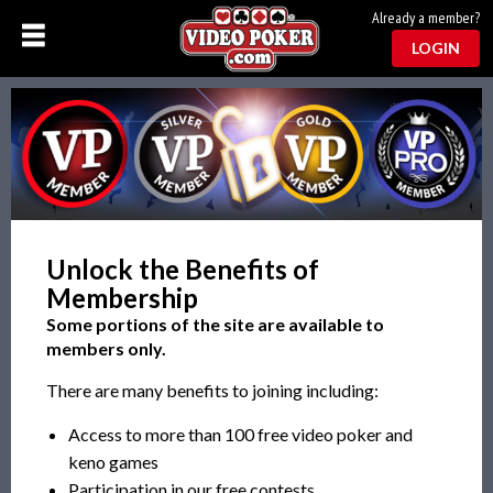
Already a member?
LOGIN
Unlock the Benefits of
Membership
Some portions of the site are available to
members only.
There are many benefits to joining including:
Access to more than 100 free video poker and
keno games
Participation in our free contests